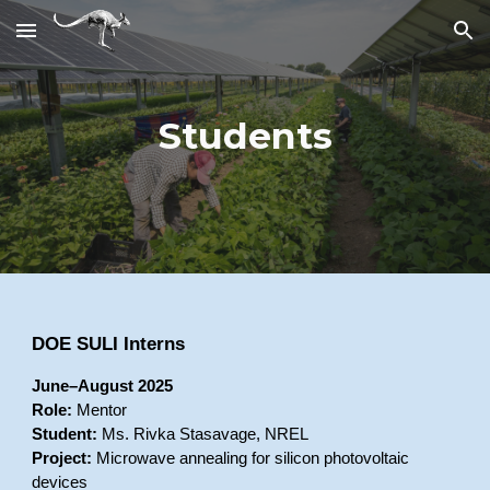
Skip to main content
Skip to navigation
Students
DOE SULI Interns
June–August 2025
Role:
Mentor
Student:
Ms. Rivka Stasavage, NREL
Project:
Microwave annealing for silicon photovoltaic
devices