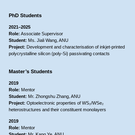
PhD Students
2021–2025
Role:
Associate Supervisor
Student:
Ms. Jiali Wang, ANU
Project:
Development and characterisation of inkjet-printed
polycrystalline silicon (poly-Si) passivating contacts
Master’s Students
2019
Role:
Mentor
Student:
Mr. Zhongshu Zhang, ANU
Project:
Optoelectronic properties of WS₂/WSe₂
heterostructures and their constituent monolayers
2019
Role:
Mentor
Student:
Mr. Kang Ye, ANU