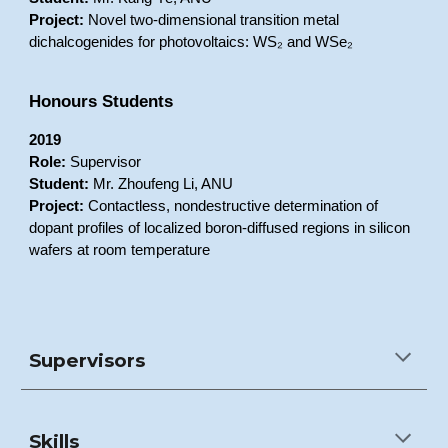
Project:
Novel two-dimensional transition metal
dichalcogenides for photovoltaics: WS₂ and WSe₂
Honours Students
2019
Role:
Supervisor
Student:
Mr. Zhoufeng Li, ANU
Project:
Contactless, nondestructive determination of
dopant profiles of localized boron-diffused regions in silicon
wafers at room temperature
Supervisors
Skills