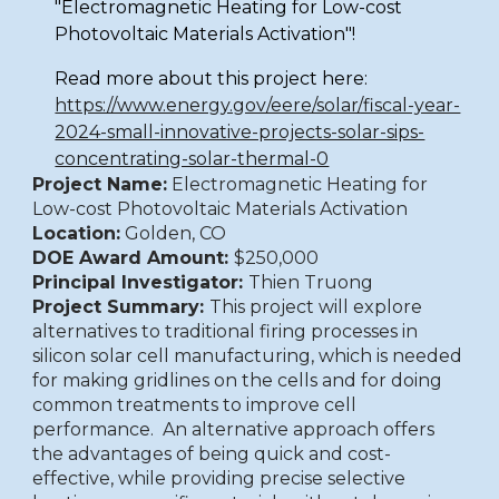
"Electromagnetic Heating for Low-cost
Photovoltaic Materials Activation"!
Read more about this project here:
https://www.energy.gov/eere/solar/fiscal-year-
2024-small-innovative-projects-solar-sips-
concentrating-solar-thermal-0
Project Name:
Electromagnetic Heating for
Low-cost Photovoltaic Materials Activation
Location:
Golden, CO
DOE Award Amount:
$250,000
Principal Investigator:
Thien Truong
Project Summary:
This project will explore
alternatives to traditional firing processes in
silicon solar cell manufacturing, which is needed
for making gridlines on the cells and for doing
common treatments to improve cell
performance. An alternative approach offers
the advantages of being quick and cost-
effective, while providing precise selective