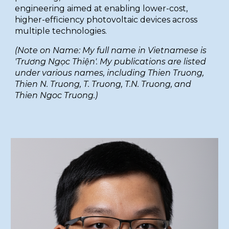
engineering aimed at enabling lower-cost,
higher-efficiency photovoltaic devices across
multiple technologies.
(Note on Name: My full name in Vietnamese is
'Trương Ngọc Thiện'. My publications are listed
under various names, including Thien Truong,
Thien N. Truong, T. Truong, T.N. Truong, and
Thien Ngoc Truong.)