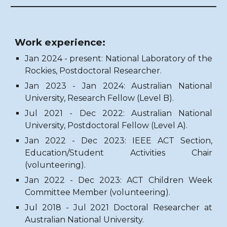
Work experience:
Jan 2024 - present: National Laboratory of the
Rockies, Postdoctoral Researcher.
Jan 2023 - Jan 2024: Australian National
University, Research Fellow (Level B).
Jul 2021 - Dec 2022: Australian National
University, Postdoctoral Fellow (Level A).
Jan 2022 - Dec 2023: IEEE ACT Section,
Education/Student Activities Chair
(volunteering).
Jan 2022 - Dec 2023:
ACT Children Week
Committee Member
(volunteering).
Jul 2018 - Jul 2021 Doctoral Researcher at
Australian National University.