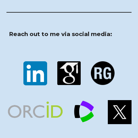
Reach out to me via social media: