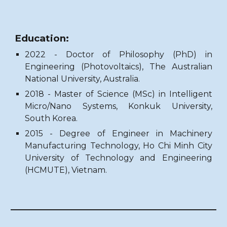
Education:
2022 - Doctor of Philosophy (PhD)
in
Engineering (Photovoltaics), The Australian
National University, Australia.
2018 - Master of Science (MSc) in Intelligent
Micro/Nano Systems, Konkuk University,
South Korea.
2015 -
Degree of Engineer in Machinery
Manufacturing Technology, Ho Chi Minh City
University of Technology and Engineering
(HCMUTE), Vietnam.