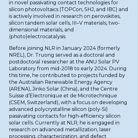
in novel passivating contact technologies for
silicon photovoltaics (TOPCon, SHJ, and IBC) and
is actively involved in research on perovskites,
silicon tandem solar cells, III–V materials, two-
dimensional materials, and
(photo)electrocatalysis.
Before joining NLR in January 2024 (formerly
NREL), Dr. Truong served as a doctoral and
postdoctoral researcher at the ANU Solar PV
Laboratory from mid-2018 to early 2024. During
this time, he contributed to projects funded by
the Australian Renewable Energy Agency
(ARENA), Jinko Solar (China), and the Centre
Suisse d’Electronique et de Microtechnique
(CSEM, Switzerland), with a focus on developing
advanced polycrystalline silicon (poly-Si)
passivating contacts for high-efficiency silicon
solar cells. Currently at NLR, he is engaged in
research on advanced metallization, laser
processing, characterization, and defect