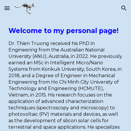
Skip to main content
Skip to navigation
Welcome to my personal page!
Dr. Thien Truong received his PhD in
Engineering from the Australian National
University (ANU), Australia, in 2022. He previously
earned an MSc in Intelligent Micro/Nano
Systems from Konkuk University, South Korea, in
2018, and a Degree of Engineer in Mechanical
Engineering from Ho Chi Minh City University of
Technology and Engineering (HCMUTE),
Vietnam, in 2015. His research focuses on the
application of advanced characterization
techniques (spectroscopy and microscopy) to
photovoltaic (PV) materials and devices, as well
as the development of silicon solar cells for
terrestrial and space applications. He specializes